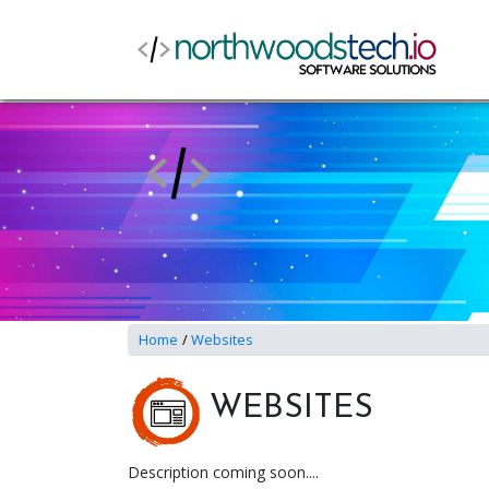
Home
Websites
WEBSITES
Description coming soon....