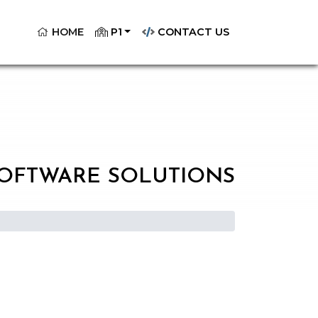
(CURRENT)
HOME
P1
CONTACT US
SOFTWARE SOLUTIONS