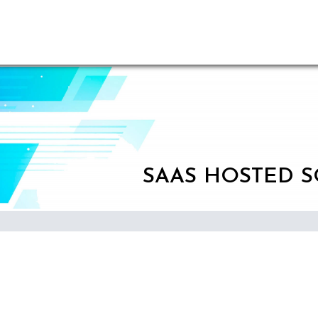
SAAS HOSTED 