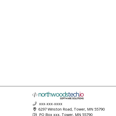
xxx-xxx-xxxx
6297 Winston Road, Tower, MN 55790
PO Box xxx, Tower, MN 55790