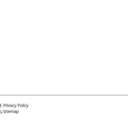
Privacy Policy
Sitemap